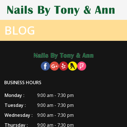
BLOG
HOME
ABOUT US
SERVICES
COUPONS
BUSINESS HOURS
BOOKING
Monday :
9:00 am - 7:30 pm
GALLERY
Tuesday :
9:00 am - 7:30 pm
CONTACT US
Wednesday :
9:00 am - 7:30 pm
Thursday :
9:00 am - 7:30 pm