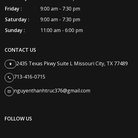
Friday :
9:00 am - 7:30 pm
Saturday :
9:00 am - 7:30 pm
Sunday :
11:00 am - 6:00 pm
CONTACT US
2435 Texas Pkwy Suite L Missouri City, TX 77489
713-416-0715
nguyenthanhtruc376@gmail.com
FOLLOW US